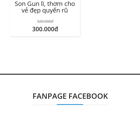
Son Gun lì, thơm cho
vẻ đẹp quyến rũ
320.000đ
300.000đ
FANPAGE FACEBOOK