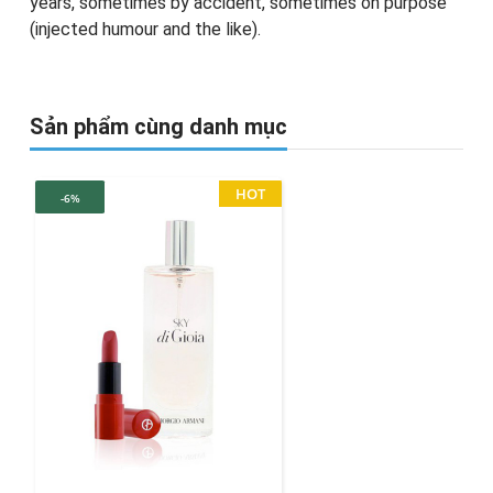
years, sometimes by accident, sometimes on purpose
(injected humour and the like).
Sản phẩm cùng danh mục
HOT
-6%