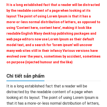
It is a long established fact that a reader will be distracted
by the readable content of a page when looking at its
layout The point of using Lorem Ipsum is that it has a
more-or-less normal distribution of letters, as opposed to
using 'Content here, content here', making it look like
readable English Many desktop publishing packages and
web page editors now use Lorem Ipsum as their default
model text, and a search for 'lorem ipsum' will uncover
many web sites still in their infancy Various versions have
evolved over the years, sometimes by accident, sometimes
on purpose (injected humour and the like)
Chi tiết sản phẩm
It is a long established fact that a reader will be
distracted by the readable content of a page when
looking at its layout. The point of using Lorem Ipsum is
that it has a more-or-less normal distribution of letters,