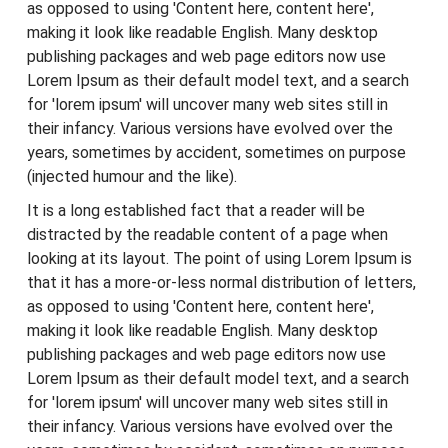
as opposed to using 'Content here, content here',
making it look like readable English. Many desktop
publishing packages and web page editors now use
Lorem Ipsum as their default model text, and a search
for 'lorem ipsum' will uncover many web sites still in
their infancy. Various versions have evolved over the
years, sometimes by accident, sometimes on purpose
(injected humour and the like).
It is a long established fact that a reader will be
distracted by the readable content of a page when
looking at its layout. The point of using Lorem Ipsum is
that it has a more-or-less normal distribution of letters,
as opposed to using 'Content here, content here',
making it look like readable English. Many desktop
publishing packages and web page editors now use
Lorem Ipsum as their default model text, and a search
for 'lorem ipsum' will uncover many web sites still in
their infancy. Various versions have evolved over the