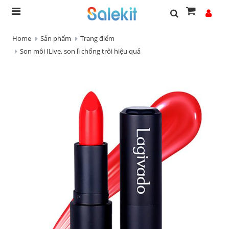
Home
Sản phẩm
Trang điểm
Son môi ILive, son lì chống trôi hiệu quả