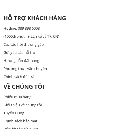
HỖ TRỢ KHÁCH HÀNG
Hotline: 089 898 6008
(1000đ/phút , 8-22h kể cả T7, CN)
Các câu hỏi thường gặp
Gửi yêu cầu hỗ trợ
Hướng dẫn đặt hàng
Phương thức vận chuyển
Chính sách đổi trả
VỀ CHÚNG TÔI
Phiếu mua hàng
Giới thiệu về chúng tôi
Tuyển Dụng
Chính sách bảo mật
Điều khoản sử dụng