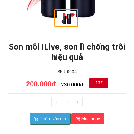
Son môi ILive, son lì chống trôi
hiệu quả
SKU: 0004
200.000đ
-13%
230.000đ
-
+
Thêm vào giỏ
Mua ngay